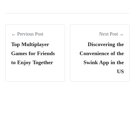
← Previous Post
Next Post →
Top Multiplayer
Discovering the
Games for Friends
Convenience of the
to Enjoy Together
Swink App in the
US