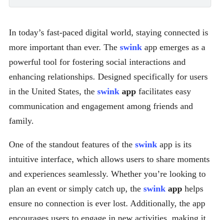
In today’s fast-paced digital world, staying connected is
more important than ever. The
swink
app emerges as a
powerful tool for fostering social interactions and
enhancing relationships. Designed specifically for users
in the United States, the
swink
app
facilitates easy
communication and engagement among friends and
family.
One of the standout features of the
swink
app is its
intuitive interface, which allows users to share moments
and experiences seamlessly. Whether you’re looking to
plan an event or simply catch up, the
swink
app
helps
ensure no connection is ever lost. Additionally, the app
encourages users to engage in new activities, making it