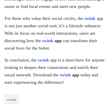
easier to find local events and meet new people.
For those who value their social circles, the
swink
app
is not just another social tool; it’s a lifestyle enhancer.
With its focus on real-world interactions, users are
discovering how the
swink
app
can transform their
social lives for the better.
In conclusion, the
swink
app is a must-have for anyone
looking to deepen their connections and enrich their
social network. Download the
swink
app
today and
start experiencing the difference!
swink