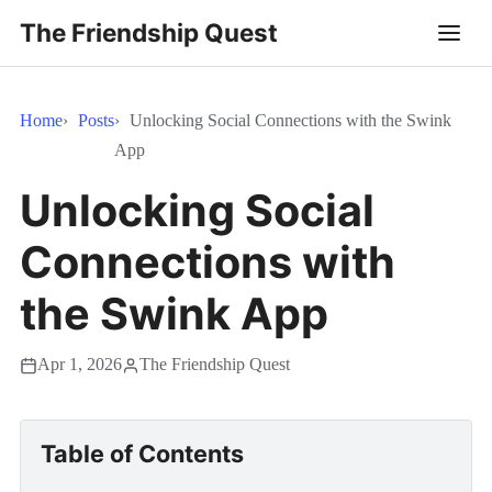
The Friendship Quest
Home
Posts
Unlocking Social Connections with the Swink
App
Unlocking Social
Connections with
the Swink App
Apr 1, 2026
The Friendship Quest
Table of Contents